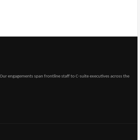
Our engagements span frontline staff to C-suite executives across the