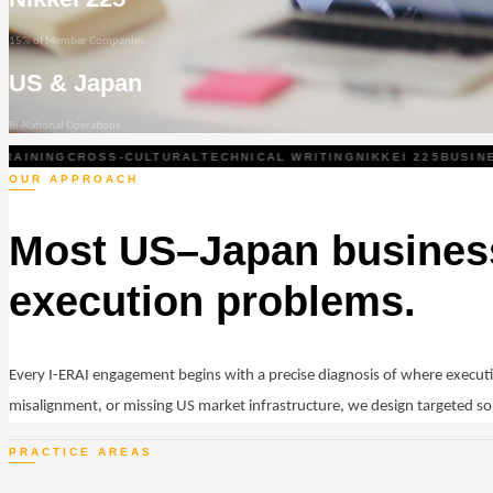
15% of Member Companies
US & Japan
Bi-National Operations
INING
CROSS-CULTURAL
TECHNICAL WRITING
NIKKEI 225
BUSINESS
OUR APPROACH
Most US–Japan business
execution problems.
Every I-ERAI engagement begins with a precise diagnosis of where execu
misalignment, or missing US market infrastructure, we design targeted so
PRACTICE AREAS