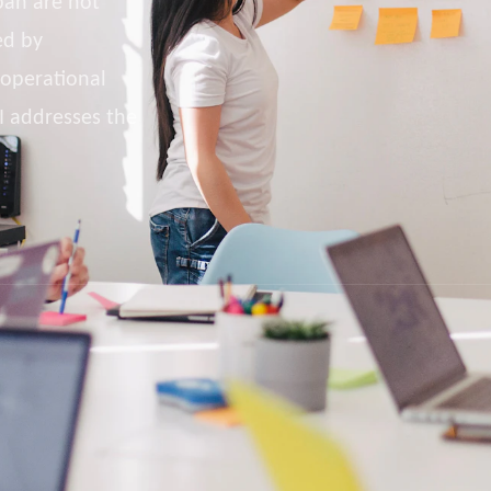
pan are not
ed by
 operational
I addresses the