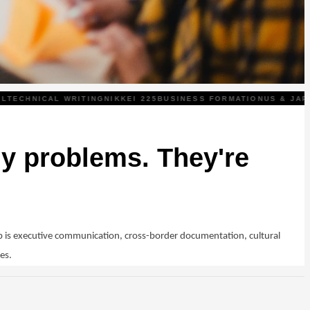
ECHNICAL WRITING
NIKKEI 225
BUSINESS FORMATION
US & JAPAN
y problems. They're
 is executive communication, cross-border documentation, cultural
es.