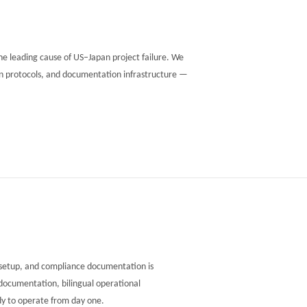
 leading cause of US–Japan project failure. We
son protocols, and documentation infrastructure —
l setup, and compliance documentation is
documentation, bilingual operational
dy to operate from day one.