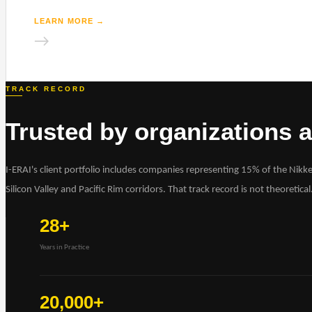
LEARN MORE
→
→
TRACK RECORD
Trusted by organizations at
I-ERAI's client portfolio includes companies representing 15% of the Nikk
Silicon Valley and Pacific Rim corridors. That track record is not theoretical
28+
Years in Practice
20,000+