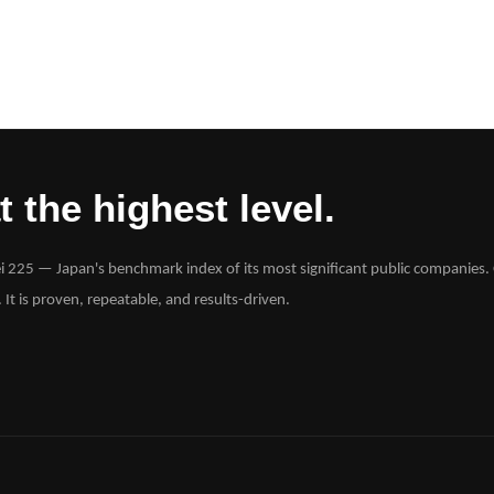
 the highest level.
ei 225 — Japan's benchmark index of its most significant public companies. 
. It is proven, repeatable, and results-driven.