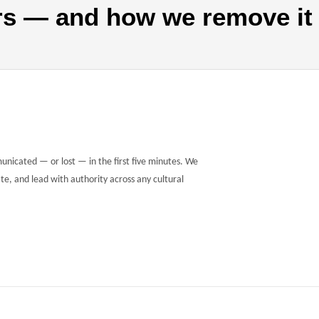
rs — and how we remove it
municated — or lost — in the first five minutes. We
te, and lead with authority across any cultural