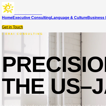
I-ERAI Consulting
Home
Executive Consulting
Language & Culture
Business 
EN
JA
Get in Touch
I-ERAI CONSULTING
PRECISI
THE US–