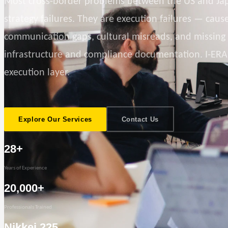
Most cross-border problems between the US and Ja
strategy failures. They are execution failures — caus
communication gaps, cultural misreads, and missing
infrastructure and compliance documentation. I-ERA
execution layer.
Explore Our Services
Contact Us
28+
Years of Experience
20,000+
Professionals Trained
Nikkei 225