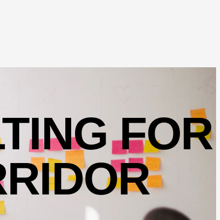
TING FOR
RRIDOR