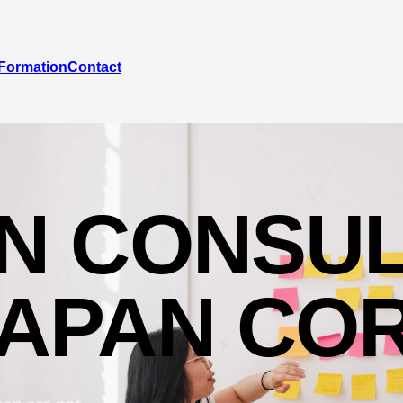
Formation
Contact
ON CONSUL
JAPAN CO