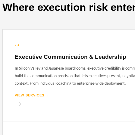
Where execution risk ente
01
Executive Communication & Leadership
In Silicon Valley and Japanese boardrooms, executive credibility is com
build the communication precision that lets executives present, negotia
context. From individual coaching to enterprise-wide deployment.
VIEW SERVICES
→
→