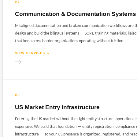
02
Communication & Documentation Systems
Misaligned documentation and broken communication workflows are the
design and build the bilingual systems — SOPs, training materials, liai
that keep cross-border organizations operating without friction.
VIEW SERVICES
→
→
03
US Market Entry Infrastructure
Entering the US market without the right entity structure, operationa
expensive. We build that foundation — entity registration, compliance 
infrastructure — so your US presence is organized, registered, and rea