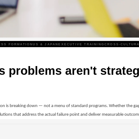
 FORMATION
US & JAPAN
EXECUTIVE TRAINING
CROSS-CULTURAL
T
 problems aren't strateg
tion is breaking down — not a menu of standard programs. Whether the gap
lutions that address the actual failure point and deliver measurable outcom